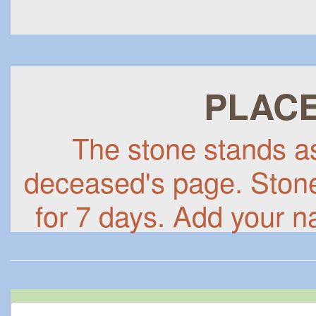
PLACE
The stone stands as 
deceased's page. Stones
for 7 days. Add your n