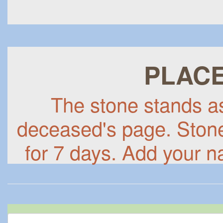
PLACE
The stone stands as 
deceased's page. Stones
for 7 days. Add your n