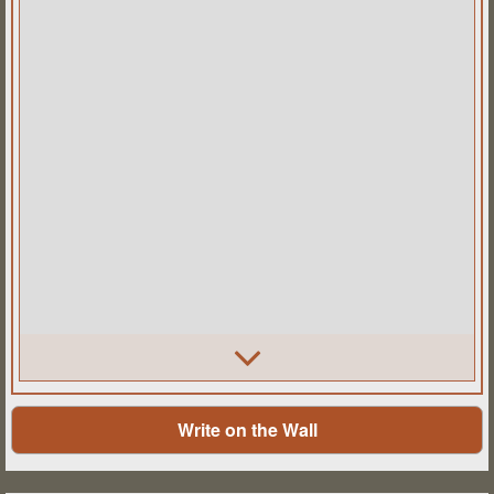
Write on the Wall