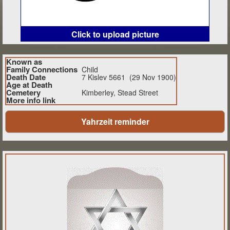
Click to upload picture
Known as
Family Connections
Child
Death Date
7 Kislev 5661 (29 Nov 1900)
Age at Death
Cemetery
Kimberley, Stead Street
More info link
Yahrzeit reminder