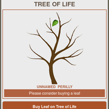
TREE OF LIFE
UNNAMED PERILLY
Please consider buying a leaf
Buy Leaf on Tree of Life