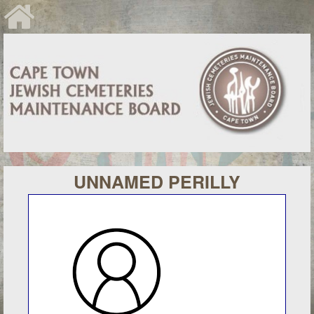
UNNAMED PERILLY