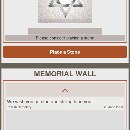
Please consider placing a stone
Place a Stone
MEMORIAL WALL
We wish you comfort and strength on your .....
Jewish Cemetery
29 June 2023